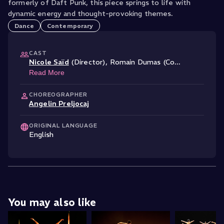
formerly of Daft Punk, this piece springs to life with
Dance
Contemporary
CAST
Nicole Saïd
(Director)
,
Romain Dumas (Co
...
Read More
CHOREOGRAPHER
Angelin Preljocaj
ORIGINAL LANGUAGE
English
You may also like