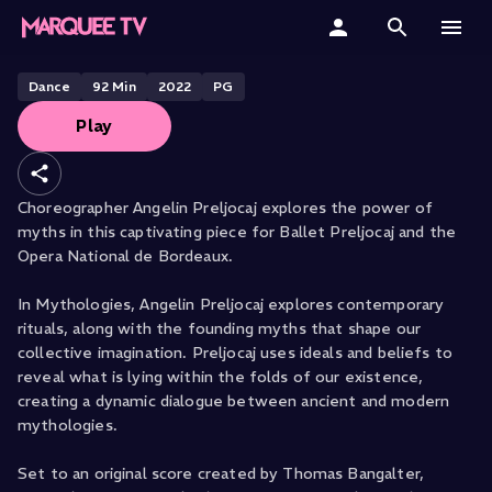
BALLET PRELJOCAJ PRESENTS
Mythologies
Home
Dance
92
Min
2022
PG
Play
Categories
Collections
Choreographer Angelin Preljocaj explores the power of
myths in this captivating piece for Ballet Preljocaj and the
Gift Cards
Opera National de Bordeaux.
Student & Educators
In Mythologies, Angelin Preljocaj explores contemporary
rituals, along with the founding myths that shape our
collective imagination. Preljocaj uses ideals and beliefs to
reveal what is lying within the folds of our existence,
creating a dynamic dialogue between ancient and modern
mythologies.
Set to an original score created by Thomas Bangalter,