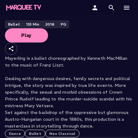
THE ROYAL OPERA HOUSE PRESENTS
Mayerling
Home
Ballet
133
Min
2018
PG
Play
Categories
Collections
Mayerling is a ballet choreographed by Kenneth MacMillan
to the music of Franz Liszt.
Gift Cards
Dealing with dangerous desires, family secrets and political
Student & Educators
intrigue, the story was inspired by true life events. More
specifically, the sexual and morbid obsessions of Crown
Prince Rudolf leading to the murder-suicide scandal with his
mistress Mary Vetsera.
Set against the backdrop of the oppressive but glamorous
Austro-Hungarian court in the 1880s, this production is a
masterclass in storytelling through dance.
Dance
Ballet
Neo Classical