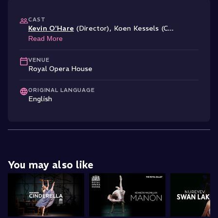
CAST
Kevin O'Hare
(Director)
,
Koen Kessels (C
...
Read More
VENUE
Royal Opera House
ORIGINAL LANGUAGE
English
You may also like