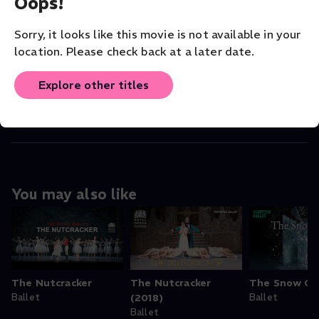
Oops!
Read More
Sorry, it looks like this movie is not available in your
VENUE
location. Please check back at a later date.
Scottish Ballet
Explore other titles
ORIGINAL LANGUAGE
English
You may also like
The Nutcracker
The Nutcracker
The Snow Q
Ballet
(2018)
Ballet
Ballet