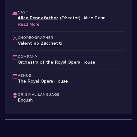
CAST
Alice Pennefather
(Director)
,
Alice Penn
...
Read More
CHOREOGRAPHER
Valentino Zucchetti
COMPANY
Orchestra of the Royal Opera House
VENUE
The Royal Opera House
ORIGINAL LANGUAGE
English