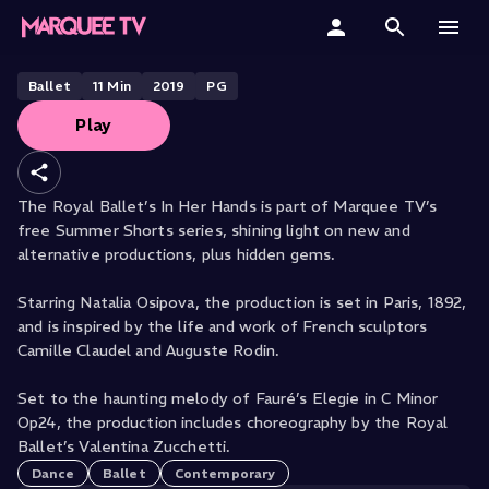
THE ROYAL BALLET PRESENTS
In Her Hands
Home
Ballet
11
Min
2019
PG
Play
Categories
Collections
The Royal Ballet’s In Her Hands is part of Marquee TV’s
free Summer Shorts series, shining light on new and
Gift Cards
alternative productions, plus hidden gems.
Student & Educators
Starring Natalia Osipova, the production is set in Paris, 1892,
and is inspired by the life and work of French sculptors
Camille Claudel and Auguste Rodin.
Set to the haunting melody of Fauré’s Elegie in C Minor
Op24, the production includes choreography by the Royal
Ballet’s Valentina Zucchetti.
Dance
Ballet
Contemporary