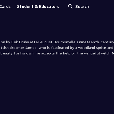
 Cards
Student & Educators
Search
tion by Erik Bruhn after August Bournonville’s nineteenth-century 
cottish dreamer James, who is fascinated by a woodland sprite and 
al beauty for his own, he accepts the help of the vengeful witch