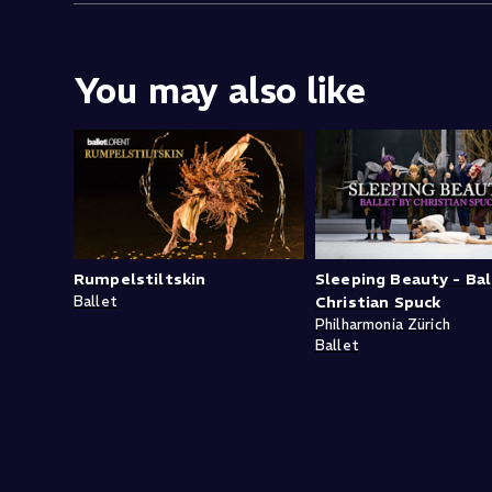
You may also like
Rumpelstiltskin
Sleeping Beauty - Bal
Ballet
Christian Spuck
Philharmonia Zürich
Ballet