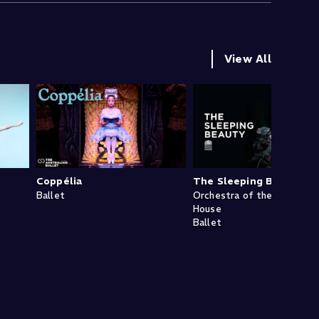
View All
Coppélia
The Sleeping Beauty
Ballet
Orchestra of the Royal Op
House
Ballet