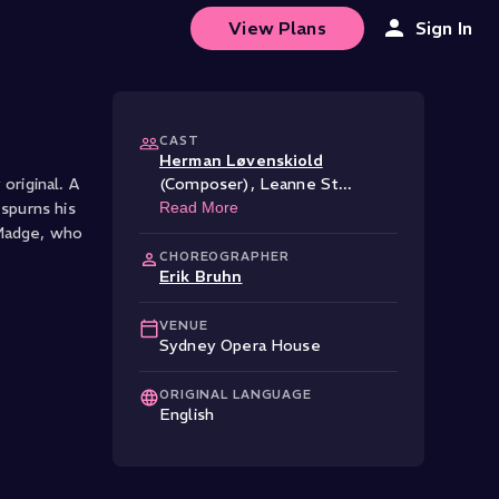
View Plans
Sign In
CAST
Herman Løvenskiold
original. A
(Composer)
,
Leanne St
...
spurns his
Read More
 Madge, who
CHOREOGRAPHER
Erik Bruhn
VENUE
Sydney Opera House
ORIGINAL LANGUAGE
English