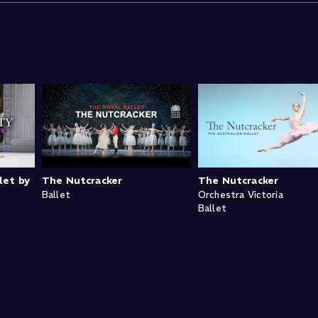
let by
The Nutcracker
The Nutcracker
Ballet
Orchestra Victoria
Ballet