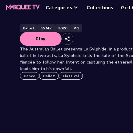
La Sylphide
Categories
Collections
Gift
Ballet
65
Min
2020
PG
Play
The Australian Ballet presents La Sylphide, in a produc
ballet in two acts, La Sylphide tells the tale of the S
fiancée to follow her. Intent on capturing the ethere
leads him to his downfall.
Dance
Ballet
Classical