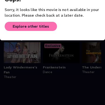
ORIGINAL LANGUAGE
English
Sorry, it looks like this movie is not available in your
location. Please check back at a later date.
Explore other titles
You may also like
Exclusive
Lady Windermere's
Frankenstein
The Underst
Fan
Dance
Theater
Theater