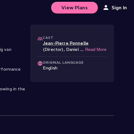
View Plans
Sign In
CAST
Jean-Pierre Ponnelle
ig van
(Director)
,
Daniel
...
Read More
ORIGINAL LANGUAGE
English
erformance
lowing in the