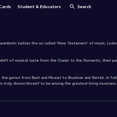
Op. 53 Waldstein
 Cards
Student & Educators
Search
arenboim tackles the so-called 'New Testament' of music, Ludw
ift of musical taste from the Classic to the Romantic, their p
un the gamut from Bach and Mozart to Bruckner and Bartók. In fol
m truly shows himself to be among the greatest living musicians.