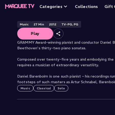
Sonatas: No. 21, 
Categories
Collections
Gift
Music
27
Min
2012
TV-PG, PG
Play
GRAMMY Award-winning pianist and conductor Daniel B
Beethoven's thirty-two piano sonatas.
Composed over twenty-five years and embodying the sh
requires a musician of extraordinary versatility.
Daniel Barenboim is one such pianist – his recordings r
footsteps of such masters as Artur Schnabel, Barenboi
Music
Classical
Solo