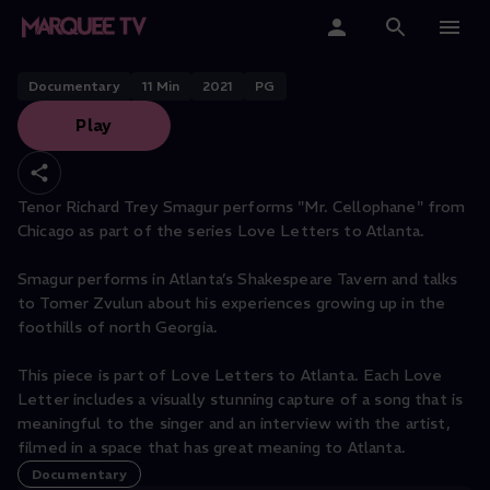
Cellophane" | Love Letter to
Atlanta
Home
Documentary
11
Min
2021
PG
Play
Categories
Collections
Tenor Richard Trey Smagur performs "Mr. Cellophane" from
Chicago as part of the series Love Letters to Atlanta.
Gift Cards
Smagur performs in Atlanta’s Shakespeare Tavern and talks
Student & Educators
to Tomer Zvulun about his experiences growing up in the
foothills of north Georgia.
This piece is part of Love Letters to Atlanta. Each Love
Letter includes a visually stunning capture of a song that is
meaningful to the singer and an interview with the artist,
filmed in a space that has great meaning to Atlanta.
Documentary