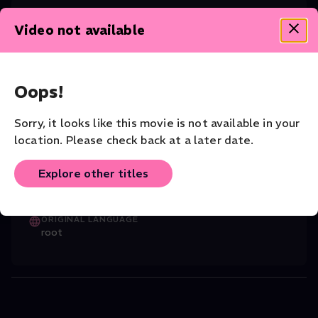
Video not available
CAST
Richard Trey Smagur (Tenor)
,
Rolando Sal
...
Read More
Oops!
DIRECTOR
Felipe Barral
Sorry, it looks like this movie is not available in your
COMPANY
location. Please check back at a later date.
The Atlanta Opera
Explore other titles
VENUE
The Atlanta Opera
ORIGINAL LANGUAGE
root