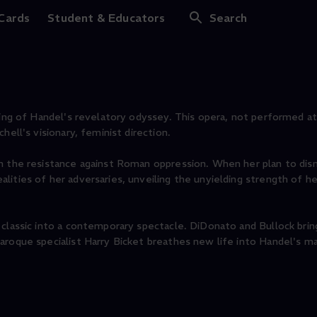
 Cards
Student & Educators
Search
ining of Handel's revelatory odyssey. This opera, not performed a
hell's visionary, feminist direction.
in the resistance against Roman oppression. When her plan to di
ities of her adversaries, unveiling the unyielding strength of her
 classic into a contemporary spectacle. DiDonato and Bullock bri
aroque specialist Harry Bicket breathes new life into Handel's m