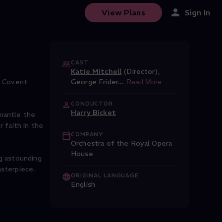
View Plans
Sign In
CAST
Katie Mitchell
(Director)
,
t Covent
George Frider
...
Read More
CONDUCTOR
Harry Bicket
smantle the
 faith in the
COMPANY
Orchestra of the Royal Opera
House
ng astounding
asterpiece.
ORIGINAL LANGUAGE
English