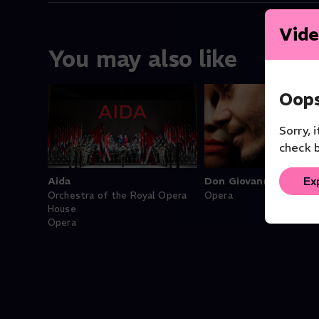
Vide
You may also like
Oops
Sorry, 
check b
Ex
Aida
Don Giovanni (Juan)
Orchestra of the Royal Opera
Opera
House
Opera