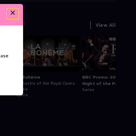
View All
ease
La Bohème
BBC Proms: 2024: Last
pera
Orchestra of the Royal Opera
Night of the Proms
House
Series
Opera