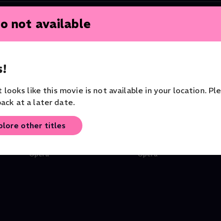
o not available
!
it looks like this movie is not available in your location. Pl
ack at a later date.
plore other titles
Don Giovanni
Le Nozze di Figaro
Orchestra of the Royal Opera
Orchestra of the Royal O
House
House
Opera
Opera