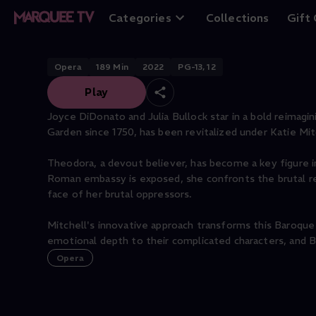
Theodora
Categories
Collections
Gift
Opera
189
Min
2022
PG-13, 12
Play
Joyce DiDonato and Julia Bullock star in a bold reimag
Garden since 1750, has been revitalized under Katie Mitc
Theodora, a devout believer, has become a key figure 
Roman embassy is exposed, she confronts the brutal real
face of her brutal oppressors.
Mitchell's innovative approach transforms this Baroque
emotional depth to their complicated characters, and B
Opera