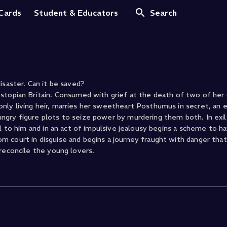
 Cards
Student & Educators
Search
 disaster. Can it be saved?
stopian Britain. Consumed with grief at the death of two of her 
nly living heir, marries her sweetheart Posthumus in secret, an 
ngry figure plots to seize power by murdering them both. In exi
ul to him and in an act of impulsive jealousy begins a scheme to h
 court in disguise and begins a journey fraught with danger that 
reconcile the young lovers.