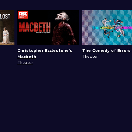
Christopher Ecclestone's
The Comedy of Errors
Macbeth
Theater
Theater