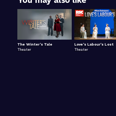
You may also like
The Winter's Tale
Love's Labour's Lost
Theater
Theater