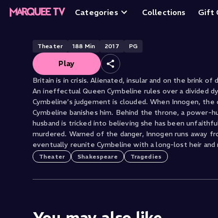
Cymbeline
Categories
Collections
Gift
Theater
188
Min
2017
PG
Play
Britain is in crisis. Alienated, insular and on the brink of
An ineffectual Queen Cymbeline rules over a divided dy
Cymbeline’s judgement is clouded. When Innogen, the o
Cymbeline banishes him. Behind the throne, a power-hu
husband is tricked into believing she has been unfaithf
murdered. Warned of the danger, Innogen runs away from
eventually reunite Cymbeline with a long-lost heir and 
Theater
Shakespeare
Tragedies