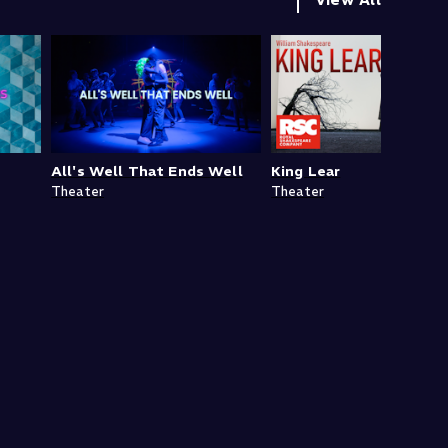
All's Well That Ends Well
King Lear
Theater
Theater