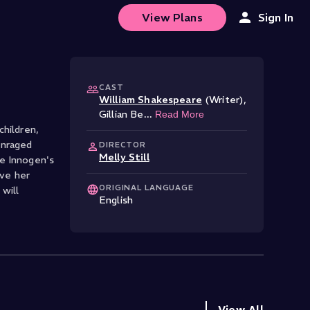
View Plans
Sign In
CAST
William Shakespeare
(Writer)
,
Gillian Be
...
Read More
children,
enraged
DIRECTOR
Melly Still
le Innogen's
ave her
ORIGINAL LANGUAGE
will
English
View All