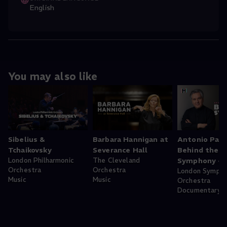
English
You may also like
Sibelius &
Barbara Hannigan at
Antonio Pap
Tchaikovsky
Severance Hall
Behind the
London Philharmonic
The Cleveland
Symphony - 
Orchestra
Orchestra
London Symph
Music
Music
Orchestra
Documentary