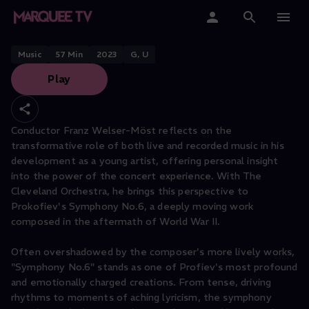
THE CLEVELAND ORCHESTRA PERFORMS
In the Moment
Home
Music
57
Min
2023
G, U
Play
Categories
Collections
Conductor Franz Welser-Möst reflects on the
transformative role of both live and recorded music in his
Gift Cards
development as a young artist, offering personal insight
into the power of the concert experience. With The
Student & Educators
Cleveland Orchestra, he brings this perspective to
Prokofiev's Symphony No.6, a deeply moving work
composed in the aftermath of World War II.
Often overshadowed by the composer's more lively works,
"Symphony No.6" stands as one of Profiev's most profound
and emotionally charged creations. From tense, driving
rhythms to moments of aching lyricism, the symphony