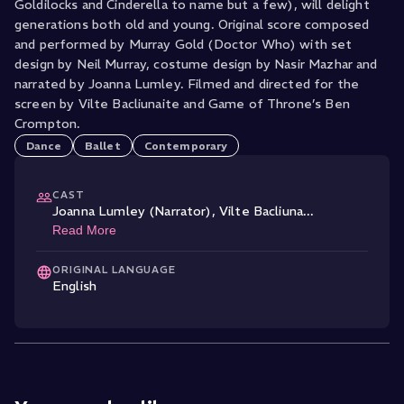
Goldilocks and Cinderella to name but a few), will delight
generations both old and young. Original score composed
and performed by Murray Gold (Doctor Who) with set
design by Neil Murray, costume design by Nasir Mazhar and
narrated by Joanna Lumley. Filmed and directed for the
screen by Vilte Bacliunaite and Game of Throne’s Ben
Crompton.
Dance
Ballet
Contemporary
CAST
Joanna Lumley (Narrator)
,
Vilte Bacliuna
...
Read More
ORIGINAL LANGUAGE
English