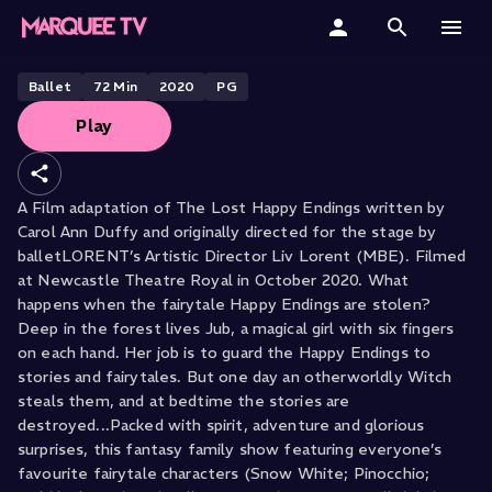
BALLETLORENT PRESENTS
The Lost Happy Endings
Home
Ballet
72
Min
2020
PG
Play
Categories
Collections
A Film adaptation of The Lost Happy Endings written by
Carol Ann Duffy and originally directed for the stage by
Gift Cards
balletLORENT’s Artistic Director Liv Lorent (MBE). Filmed
at Newcastle Theatre Royal in October 2020. What
Student & Educators
happens when the fairytale Happy Endings are stolen?
Deep in the forest lives Jub, a magical girl with six fingers
on each hand. Her job is to guard the Happy Endings to
stories and fairytales. But one day an otherworldly Witch
steals them, and at bedtime the stories are
destroyed...Packed with spirit, adventure and glorious
surprises, this fantasy family show featuring everyone’s
favourite fairytale characters (Snow White; Pinocchio;