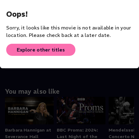
Debra Nagy
(Director)
,
Erica Brenner (Vi
...
Read More
Oops!
VENUE
Sorry, it looks like this movie is not available in your
Les Delices
location. Please check back at a later date.
ORIGINAL LANGUAGE
Explore other titles
root
You may also like
Barbara Hannigan at
BBC Proms: 2024:
Mendelssohn
Severance Hall
Last Night of the
Concerto No.