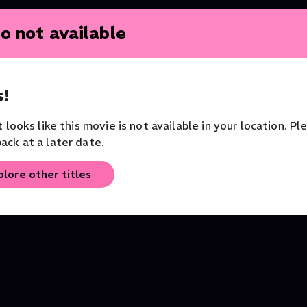
o not available
!
it looks like this movie is not available in your location. Pl
ack at a later date.
t
Creature
Rumpelstiltskin
plore other titles
Ballet
Ballet