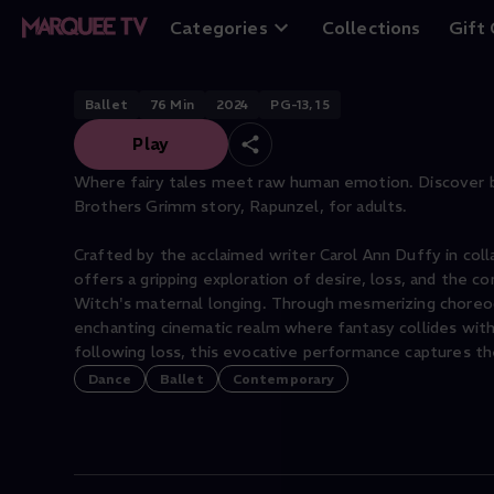
Rapunzel Red
Categories
Collections
Gift
Ballet
76
Min
2024
PG-13, 15
Play
Where fairy tales meet raw human emotion. Discover b
Brothers Grimm story, Rapunzel, for adults.
Crafted by the acclaimed writer Carol Ann Duffy in col
offers a gripping exploration of desire, loss, and the c
Witch's maternal longing. Through mesmerizing choreog
enchanting cinematic realm where fantasy collides with 
Dance
Ballet
Contemporary