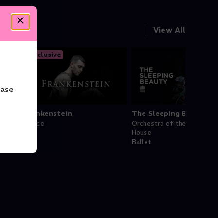
View All
Exclusive
ease
Frankenstein
The Sleeping Beauty
Dance
Orchestra of the Royal Op
House
Ballet