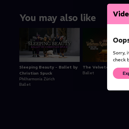
Vide
You may also like
Oops
Sorry, 
check b
Sleeping Beauty - Ballet by
The Velveteen Rabbi
Ex
Christian Spuck
Ballet
Philharmonia Zürich
Ballet