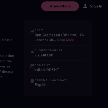
View Plans
Sign In
CAST
Ben Crompton
(Director)
,
Liv
classic
Lorent (Dir
...
Read More
CHOREOGRAPHER
Liv Lorent
roduction
 and the
COMPANY
ver an
balletLORENT
f despair
ORIGINAL LANGUAGE
English