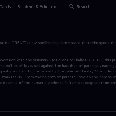
 Cards
Student & Educators
Search
alletLORENT's new spellbinding dance piece that reimagines the 
laboration with the visionary Liv Lorent for balletLORENT, this p
omplexities of love, set against the backdrop of parental yearning
raphy and haunting narration by the talented Lesley Sharp, disco
stark reality. From the heights of parental love to the depths o