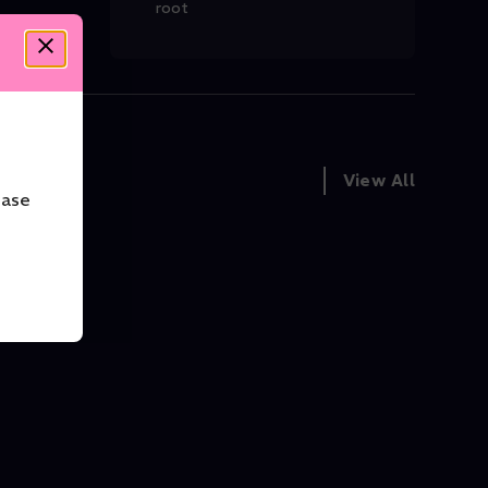
root
View All
ease