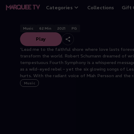
Spring Storms a
Categories
Collections
Gift
Music
62
Min
2021
PG
Play
‘Lead me to the faithful shore where love lasts foreve
transform the world. Robert Schumann dreamed of writ
tempestuous Fourth Symphony is a whispered message t
as a wild-eyed rebel – yet the six glowing songs of Les 
hurts. With the radiant voice of Miah Persson and the
Music