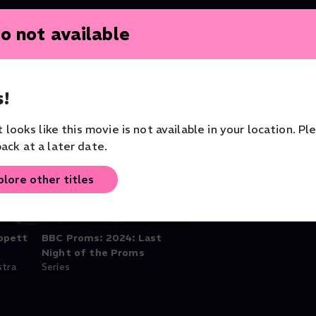
o not available
!
it looks like this movie is not available in your location. Pl
ack at a later date.
plore other titles
ppett
BBC Proms: 2024: Last
Night of the Proms
stra
Series