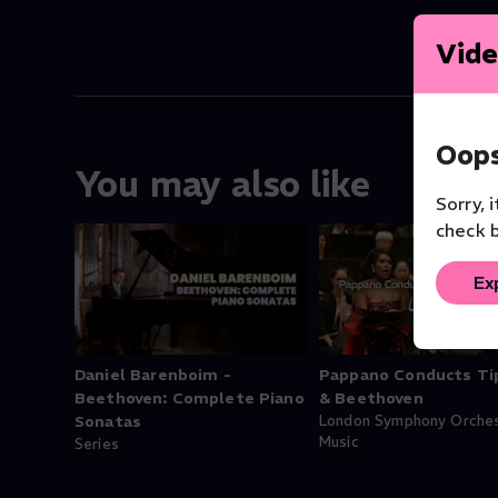
Vide
Oops
You may also like
Sorry, 
check b
Ex
Daniel Barenboim -
Pappano Conducts Ti
Beethoven: Complete Piano
& Beethoven
Sonatas
London Symphony Orche
Music
Series