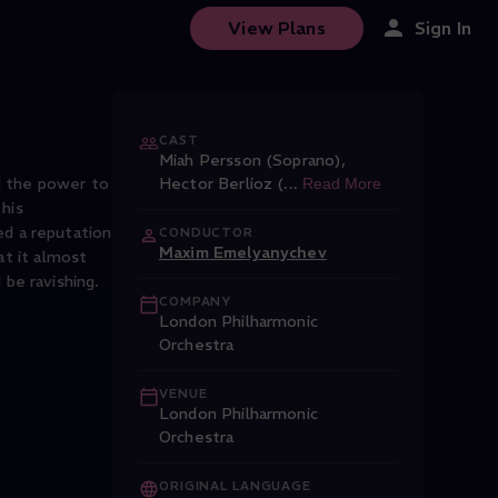
View Plans
Sign In
CAST
Miah Persson (Soprano)
,
d the power to
Hector Berlioz (
...
Read More
his
d a reputation
CONDUCTOR
Maxim Emelyanychev
at it almost
 be ravishing.
COMPANY
London Philharmonic
Orchestra
VENUE
London Philharmonic
Orchestra
ORIGINAL LANGUAGE