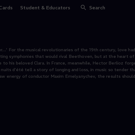
nd Summer Nights
 Cards
Student & Educators
Search
r…’ For the musical revolutionaries of the 19th century, love ha
ing symphonies that would rival Beethoven, but at the heart of 
o his beloved Clara. In France, meanwhile, Hector Berlioz forge
nuits d’été tell a story of longing and loss, in music so tender th
 raw energy of conductor Maxim Emelyanychev, the results should