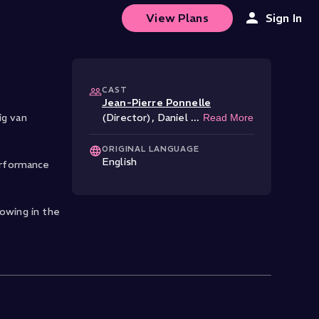
View Plans
Sign In
CAST
Jean-Pierre Ponnelle
ig van
(Director)
,
Daniel
...
Read More
ORIGINAL LANGUAGE
English
erformance
lowing in the