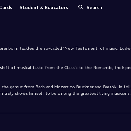
Op. 14.2
 Cards
Student & Educators
Search
arenboim tackles the so-called 'New Testament' of music, Ludw
ift of musical taste from the Classic to the Romantic, their p
un the gamut from Bach and Mozart to Bruckner and Bartók. In fol
m truly shows himself to be among the greatest living musicians.