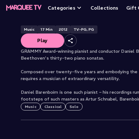
Sonatas: No. 10, 
Categories
Collections
Gift
Music
17
Min
2012
TV-PG, PG
Play
GRAMMY Award-winning pianist and conductor Daniel B
Beethoven's thirty-two piano sonatas.
Composed over twenty-five years and embodying the sh
requires a musician of extraordinary versatility.
Daniel Barenboim is one such pianist – his recordings r
footsteps of such masters as Artur Schnabel, Barenboi
Music
Classical
Solo