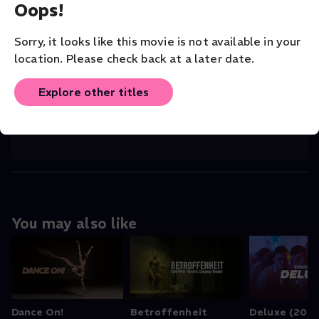
Oops!
CHOREOGRAPHER
Patricia Zhou
Sorry, it looks like this movie is not available in your
location. Please check back at a later date.
COMPANY
San Francisco Dance Film Festival
Explore other titles
ORIGINAL LANGUAGE
English
You may also like
Dance On!
Betroffenheit
Deluxe (2024