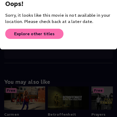
Oops!
CHOREOGRAPHER
Selene Muñoz
Sorry, it looks like this movie is not available in your
location. Please check back at a later date.
COMPANY
San Francisco Dance Film Festival
Explore other titles
ORIGINAL LANGUAGE
English
You may also like
Free
Free
Carmen
Betroffenheit
Prayers