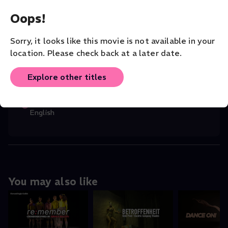
Margot Gelber
(Director)
,
Rebecah Goldst
...
Oops!
Read More
Sorry, it looks like this movie is not available in your
CHOREOGRAPHER
Margot Gelber
location. Please check back at a later date.
COMPANY
Explore other titles
San Francisco Dance Film Festival
ORIGINAL LANGUAGE
English
You may also like