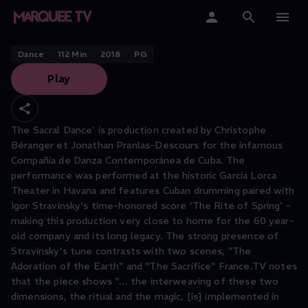
The Sacral Dance
Home
Dance
112
Min
2018
PG
Play
Categories
Collections
The Sacral Dance' is production created by Christophe
Béranger et Jonathan Pranlas-Descours for the infamous
Gift Cards
Compañia de Danza Contemporánea de Cuba. The
performance was performed at the historic Garcia Lorca
Student & Educators
Theater in Havana and features Cuban drumming paired with
Igor Stravinsky's time-honored score 'The Rite of Spring' -
making this production very close to home for the 60 year-
old company and its long legacy. The strong presence of
Stravinsky's tune contrasts with two scenes, "The
Adoration of the Earth" and "The Sacrifice" France.TV notes
that the piece shows "... the interweaving of these two
dimensions, the ritual and the magic, [is] implemented in