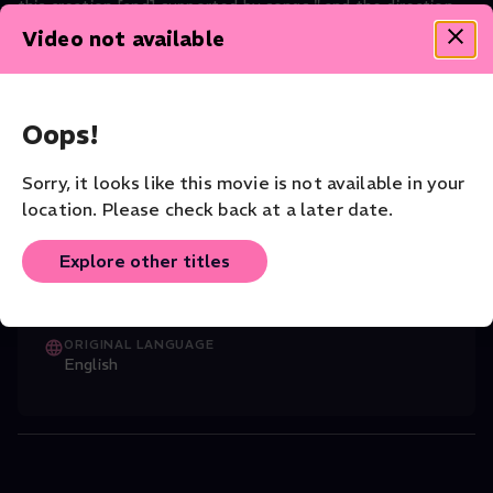
this creation [and] supported by songs." and the direction
of Miguel Iglesias Ferrer.
Video not available
Dance
CAST
Oops!
Jonathan Pranlas-Descours (Choreographer
...
Read More
Sorry, it looks like this movie is not available in your
location. Please check back at a later date.
CHOREOGRAPHER
Christophe Béranger
Explore other titles
VENUE
Garcia Lorca Theater
ORIGINAL LANGUAGE
English