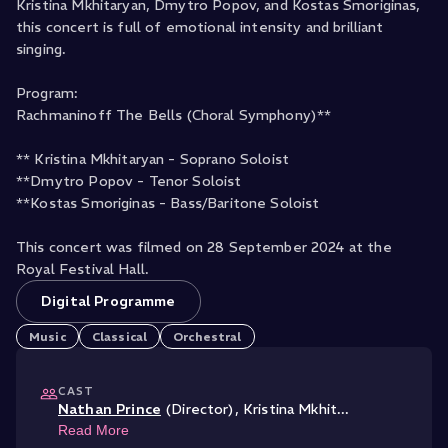
Kristina Mkhitaryan, Dmytro Popov, and Kostas Smoriginas,
this concert is full of emotional intensity and brilliant
singing.
Program:
Rachmaninoff The Bells (Choral Symphony)**
** Kristina Mkhitaryan - Soprano Soloist
**Dmytro Popov - Tenor Soloist
**Kostas Smoriginas - Bass/Baritone Soloist
This concert was filmed on 28 September 2024 at the
Royal Festival Hall.
Digital Programme
Music
Classical
Orchestral
CAST
Nathan Prince
(Director)
,
Kristina Mkhit
...
Read More