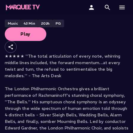
Edward Gardner conducts
Rachmaninoff
Home
Music
43
Min
2024
PG
Play
Categories
Collections
★★★★★ ''The total articulation of every note, whirring
middle lines included, the forward momentum...at every
Gift Cards
twist and turn, the refusal to sentimentalise the big
melodies.'' - The Arts Desk
Student & Educators
The London Philharmonic Orchestra gives a brilliant
performance of Rachmaninoff's stunning choral symphony,
''The Bells.'' His sumptuous choral symphony is an odyssey
through the wide spectrum of human emotion told through
4 distinct bells - Silver Sleigh Bells, Wedding Bells, Alarm
Bells, and finally, somber Mourning Bells. Led by conductor
Edward Gardner, the London Philharmonic Choir, and soloists