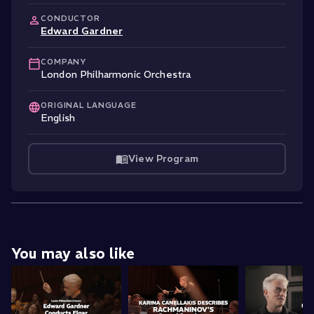
CONDUCTOR
Edward Gardner
COMPANY
London Philharmonic Orchestra
ORIGINAL LANGUAGE
English
View Program
You may also like