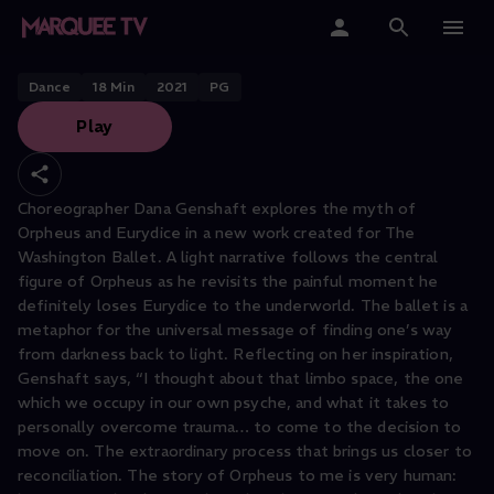
Orpheus by Dana Genshaft
Home
Dance
18
Min
2021
PG
Play
Categories
Collections
Choreographer Dana Genshaft explores the myth of
Orpheus and Eurydice in a new work created for The
Gift Cards
Washington Ballet. A light narrative follows the central
figure of Orpheus as he revisits the painful moment he
Student & Educators
definitely loses Eurydice to the underworld. The ballet is a
metaphor for the universal message of finding one’s way
from darkness back to light. Reflecting on her inspiration,
Genshaft says, “I thought about that limbo space, the one
which we occupy in our own psyche, and what it takes to
personally overcome trauma… to come to the decision to
move on. The extraordinary process that brings us closer to
reconciliation. The story of Orpheus to me is very human: