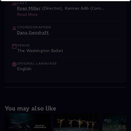
CAST
Ryan Miller
(Director)
,
Kamran Adib (Com
...
Read More
CHOREOGRAPHER
Dana Genshaft
VENUE
The Washington Ballet
ORIGINAL LANGUAGE
English
You may also like